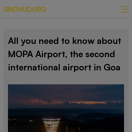
SINDHUDURG
All you need to know about
MOPA Airport, the second
international airport in Goa