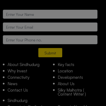
Submit
About Sindhudurg
Key facts
Why Invest
Location
Connectivity
Developments
News
About Us
Contact Us
Silky Malhotra (
Content Writer )
Sindhudurg