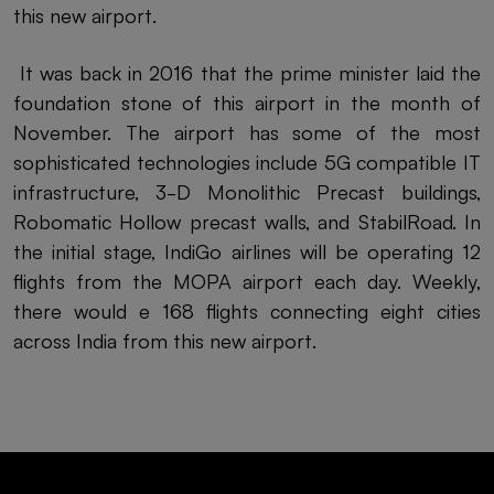
this new airport.
It was back in 2016 that the prime minister laid the
foundation stone of this airport in the month of
November. The airport has some of the most
sophisticated technologies include 5G compatible IT
infrastructure, 3-D Monolithic Precast buildings,
Robomatic Hollow precast walls, and StabilRoad. In
the initial stage, IndiGo airlines will be operating 12
flights from the MOPA airport each day. Weekly,
there would e 168 flights connecting eight cities
across India from this new airport.