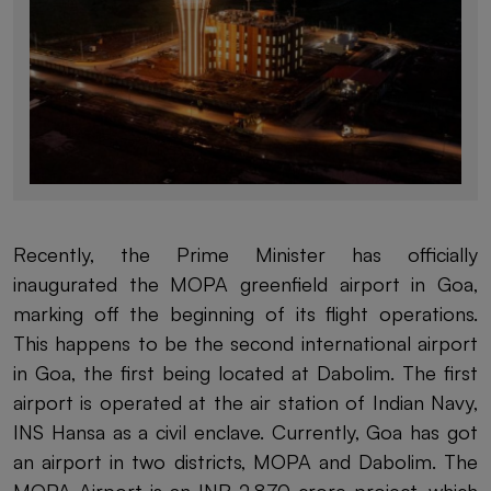
Recently, the Prime Minister has officially
inaugurated the MOPA greenfield airport in Goa,
marking off the beginning of its flight operations.
This happens to be the second international airport
in Goa, the first being located at Dabolim. The first
airport is operated at the air station of Indian Navy,
INS Hansa as a civil enclave. Currently, Goa has got
an airport in two districts, MOPA and Dabolim. The
MOPA Airport is an INR 2,870 crore project, which