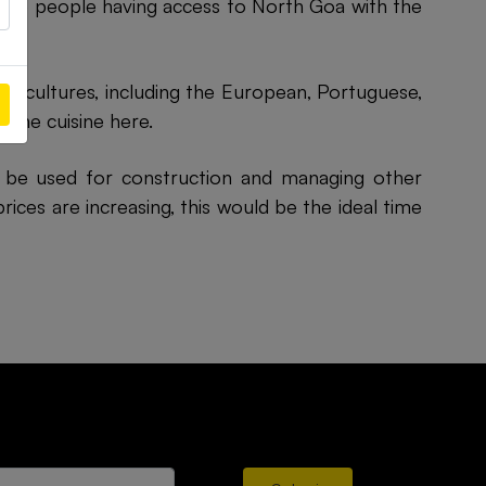
more people having access to North Goa with the
al cultures, including the European, Portuguese,
 the cuisine here.
ll be used for construction and managing other
ices are increasing, this would be the ideal time