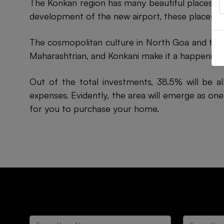
The Konkan region has many beautiful places. H
development of the new airport, these places wi
The cosmopolitan culture in North Goa and the K
Maharashtrian, and Konkani make it a happening p
Out of the total investments, 38.5% will be a
expenses. Evidently, the area will emerge as one
for you to purchase your home.