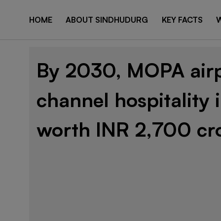
HOME
ABOUT SINDHUDURG
KEY FACTS
W
By 2030, MOPA airp
channel hospitality
worth INR 2,700 cr