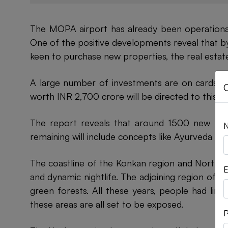
The MOPA airport has already been operational l
One of the positive developments reveal that by
keen to purchase new properties, the real estate 
A large number of investments are on cards, wh
worth INR 2,700 crore will be directed to this a
The report reveals that around 1500 new roo
remaining will include concepts like Ayurveda hea
The coastline of the Konkan region and North G
E
and dynamic nightlife. The adjoining region of S
green forests. All these years, people had lim
these areas are all set to be exposed.
P