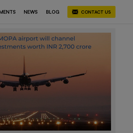
MENTS
NEWS
BLOG
CONTACT US