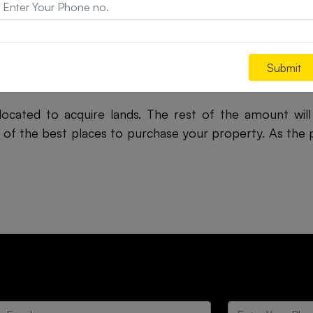
owever, this beauty remains largely unexplored. With 
ll emerge as tourist hubs.
onkan region makes it suitable for the residents. Sever
Submit
lace. Apart from the heritage of the place, people love
llocated to acquire lands. The rest of the amount wi
 of the best places to purchase your property. As the pr