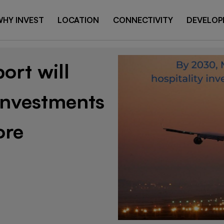
HY INVEST
LOCATION
CONNECTIVITY
DEVELOP
ort will
 investments
ore